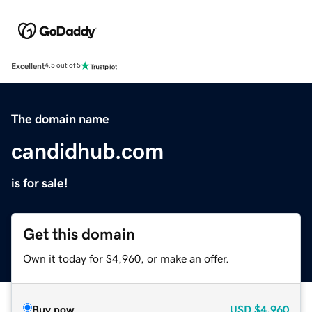
Excellent
4.5 out of 5
The domain name
candidhub.com
is for sale!
Get this domain
Own it today for $4,960, or make an offer.
Buy now
USD
$4,960