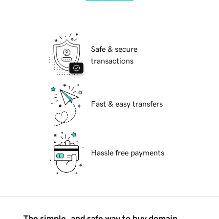
Safe & secure
transactions
Fast & easy transfers
Hassle free payments
The simple, and safe way to buy domain