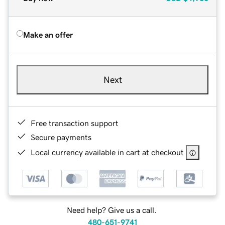
Make an offer
Next
Free transaction support
Secure payments
Local currency available in cart at checkout
Need help? Give us a call.
480-651-9741