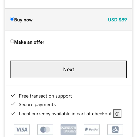
Buy now
USD
$89
Make an offer
Next
Free transaction support
Secure payments
Local currency available in cart at checkout