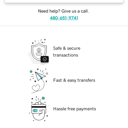
Need help? Give us a call.
480-651-9741
Safe & secure
transactions
Fast & easy transfers
Hassle free payments