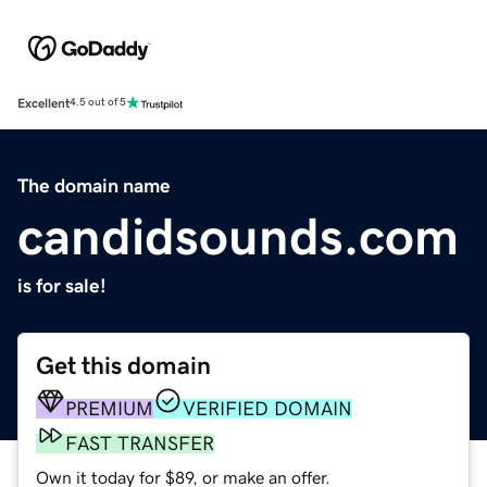
Excellent
4.5 out of 5
The domain name
candidsounds.com
is for sale!
Get this domain
PREMIUM
VERIFIED DOMAIN
FAST TRANSFER
Own it today for $89, or make an offer.