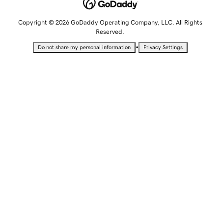
Copyright © 2026 GoDaddy Operating Company, LLC. All Rights
Reserved.
•
Do not share my personal information
Privacy Settings