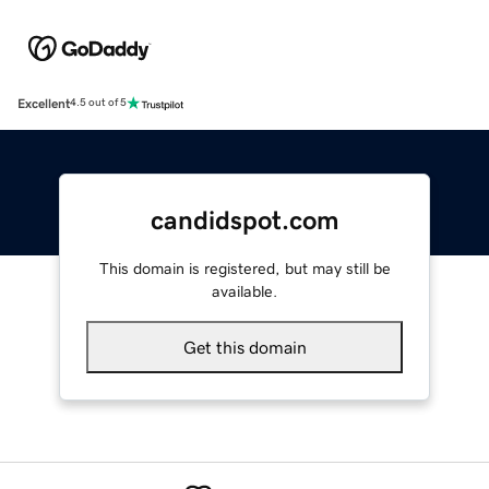
Excellent
4.5 out of 5
candidspot.com
This domain is registered, but may still be
available.
Get this domain