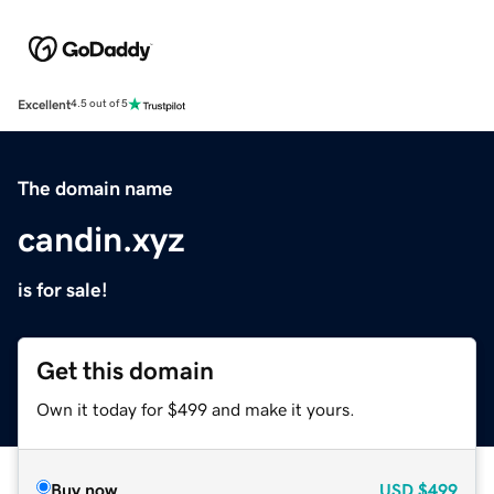
Excellent
4.5 out of 5
The domain name
candin.xyz
is for sale!
Get this domain
Own it today for $499 and make it yours.
Buy now
USD
$499