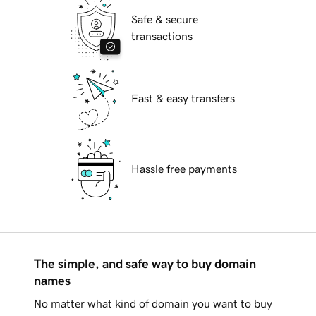
Safe & secure
transactions
Fast & easy transfers
Hassle free payments
The simple, and safe way to buy domain
names
No matter what kind of domain you want to buy