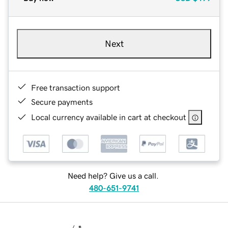
Next
Free transaction support
Secure payments
Local currency available in cart at checkout
Need help? Give us a call.
480-651-9741