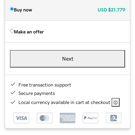
Buy now
USD
$21,779
Make an offer
Next
Free transaction support
Secure payments
Local currency available in cart at checkout