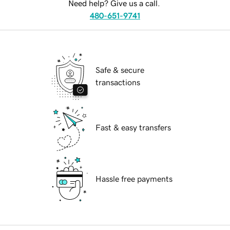
Need help? Give us a call.
480-651-9741
Safe & secure
transactions
Fast & easy transfers
Hassle free payments