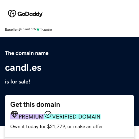
Excellent
4.5 out of 5
The domain name
candl.es
is for sale!
Get this domain
PREMIUM
VERIFIED DOMAIN
Own it today for $21,779, or make an offer.