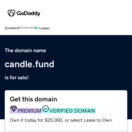
Excellent
4.5 out of 5
The domain name
candle.fund
is for sale!
Get this domain
PREMIUM
VERIFIED DOMAIN
Own it today for $25,000, or select Lease to Own.