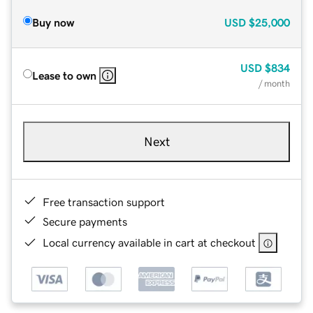
Buy now
USD
$25,000
USD
$834
Lease to own
/ month
Next
Free transaction support
Secure payments
Local currency available in cart at checkout