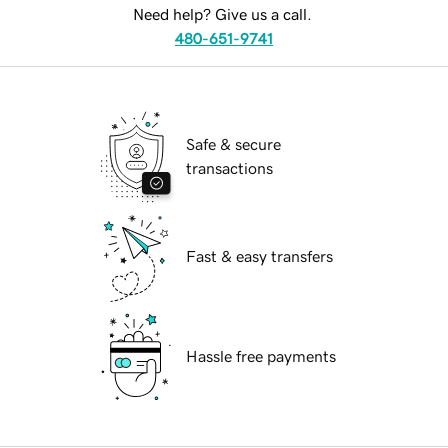
Need help? Give us a call.
480-651-9741
Safe & secure
transactions
Fast & easy transfers
Hassle free payments