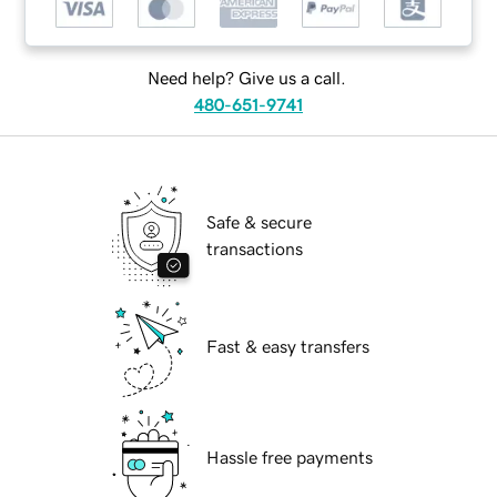
Need help? Give us a call.
480-651-9741
Safe & secure
transactions
Fast & easy transfers
Hassle free payments