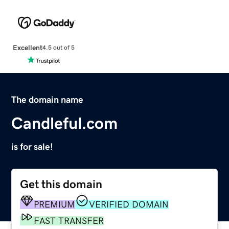
Excellent
4.5 out of 5
The domain name
Candleful.com
is for sale!
Get this domain
PREMIUM
VERIFIED DOMAIN
FAST TRANSFER