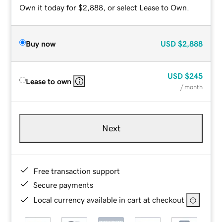
Own it today for $2,888, or select Lease to Own.
Buy now
USD
$2,888
USD
$245
Lease to own
/ month
Next
Free transaction support
Secure payments
Local currency available in cart at checkout