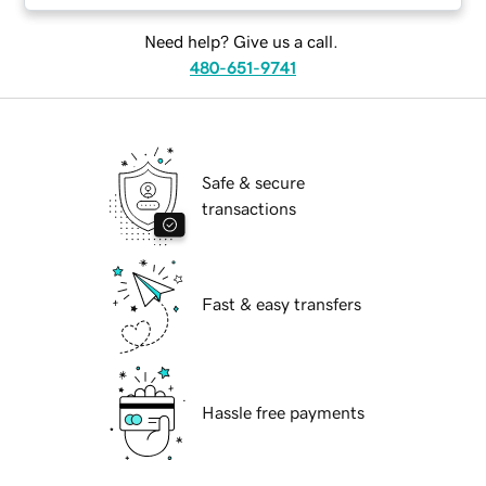
Need help? Give us a call.
480-651-9741
Safe & secure
transactions
Fast & easy transfers
Hassle free payments