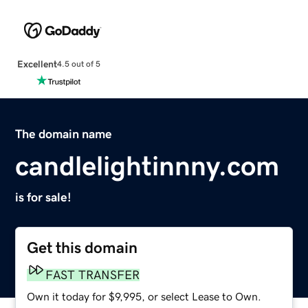
Excellent
4.5 out of 5
The domain name
candlelightinnny.com
is for sale!
Get this domain
FAST TRANSFER
Own it today for $9,995, or select Lease to Own.