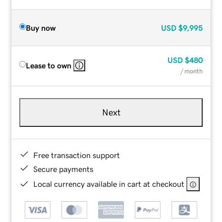
Buy now
USD
$9,995
USD
$480
Lease to own
/ month
Next
Free transaction support
Secure payments
Local currency available in cart at checkout