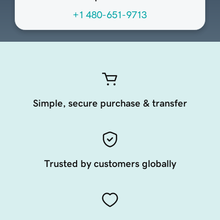
+1 480-651-9713
Simple, secure purchase & transfer
Trusted by customers globally