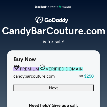
Excellent
4.5 out of 5
CandyBarCouture.com
is for sale!
Buy Now
PREMIUM
VERIFIED DOMAIN
candybarcouture.com
$250
USD
Next
Need help? Give us a call.