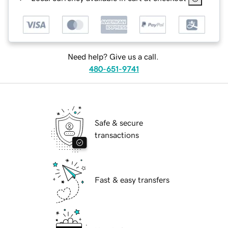
Need help? Give us a call.
480-651-9741
Safe & secure
transactions
Fast & easy transfers