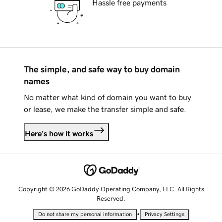
Hassle free payments
The simple, and safe way to buy domain
names
No matter what kind of domain you want to buy
or lease, we make the transfer simple and safe.
Here's how it works
Copyright © 2026 GoDaddy Operating Company, LLC. All Rights
Reserved.
•
Do not share my personal information
Privacy Settings