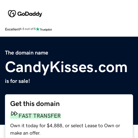
Excellent
4.5 out of 5
The domain name
CandyKisses.com
is for sale!
Get this domain
FAST TRANSFER
Own it today for $4,888, or select Lease to Own or
make an offer.