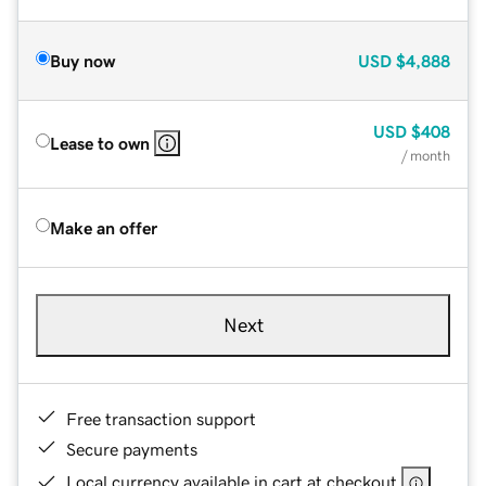
Buy now
USD
$4,888
USD
$408
Lease to own
/ month
Make an offer
Next
Free transaction support
Secure payments
Local currency available in cart at checkout