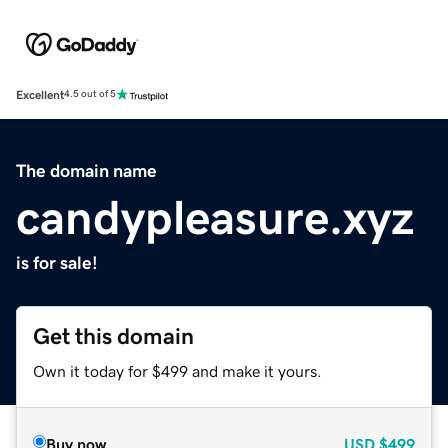
Excellent
4.5 out of 5
The domain name
candypleasure.xyz
is for sale!
Get this domain
Own it today for $499 and make it yours.
Buy now
USD
$499