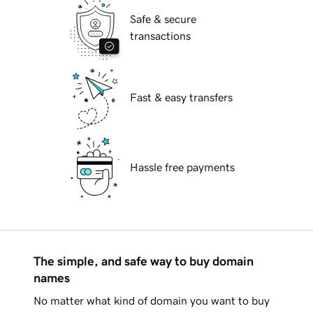
Safe & secure
transactions
Fast & easy transfers
Hassle free payments
The simple, and safe way to buy domain
names
No matter what kind of domain you want to buy