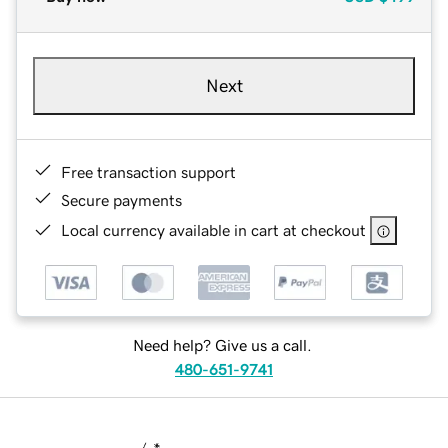
Next
Free transaction support
Secure payments
Local currency available in cart at checkout
Need help? Give us a call.
480-651-9741