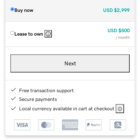
Buy now
USD
$2,999
USD
$500
Lease to own
/ month
Next
Free transaction support
Secure payments
Local currency available in cart at checkout