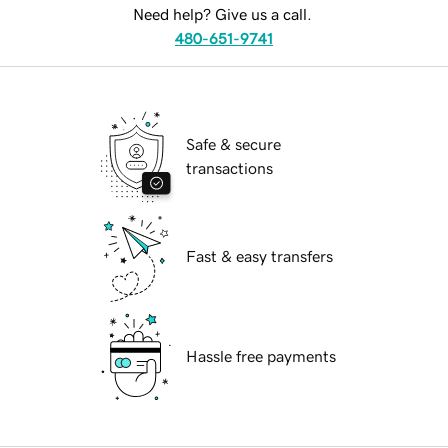
Need help? Give us a call.
480-651-9741
Safe & secure
transactions
Fast & easy transfers
Hassle free payments