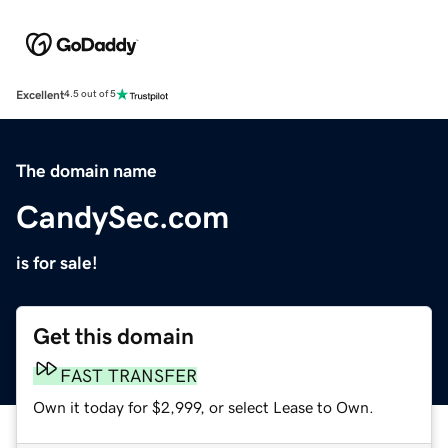
Excellent
4.5 out of 5
The domain name
CandySec.com
is for sale!
Get this domain
FAST TRANSFER
Own it today for $2,999, or select Lease to Own.