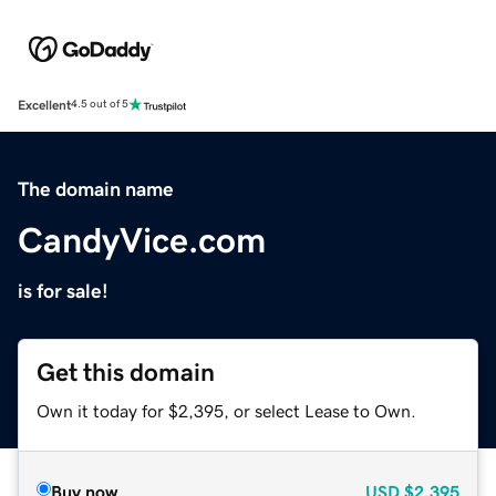
Excellent
4.5 out of 5
The domain name
CandyVice.com
is for sale!
Get this domain
Own it today for $2,395, or select Lease to Own.
Buy now
USD
$2,395