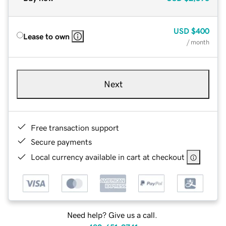
USD
$400
Lease to own
/ month
Next
Free transaction support
Secure payments
Local currency available in cart at checkout
Need help? Give us a call.