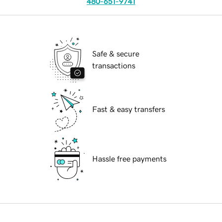
480-651-9741
Safe & secure
transactions
Fast & easy transfers
Hassle free payments