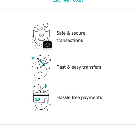
480-651-9741
Safe & secure
transactions
Fast & easy transfers
Hassle free payments