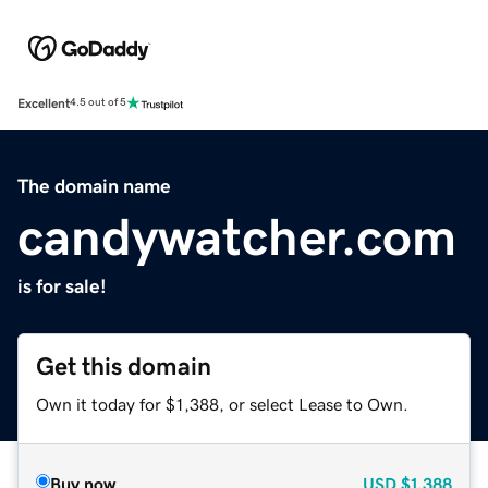
Excellent
4.5 out of 5
The domain name
candywatcher.com
is for sale!
Get this domain
Own it today for $1,388, or select Lease to Own.
Buy now
USD
$1,388