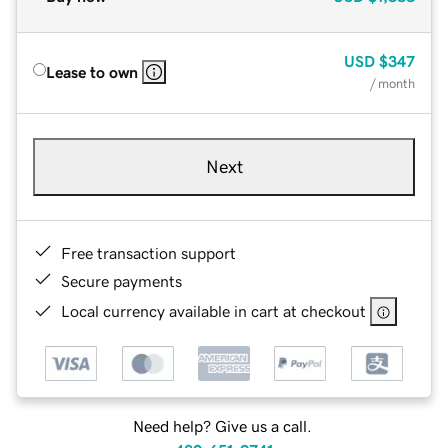
USD
$347
Lease to own
/ month
Next
Free transaction support
Secure payments
Local currency available in cart at checkout
Need help? Give us a call.