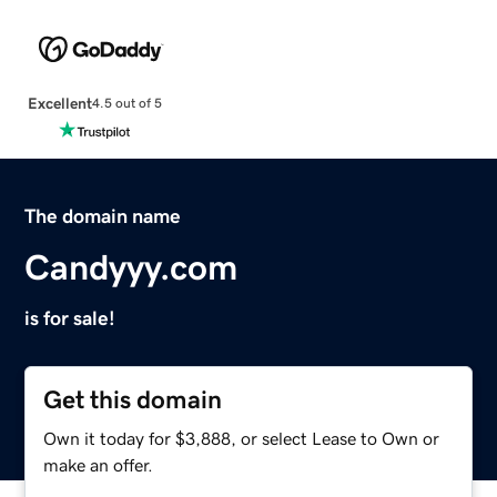
Excellent
4.5 out of 5
The domain name
Candyyy.com
is for sale!
Get this domain
Own it today for $3,888, or select Lease to Own or
make an offer.