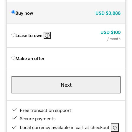
Buy now
USD
$3,888
USD
$100
Lease to own
/ month
Make an offer
Next
Free transaction support
Secure payments
Local currency available in cart at checkout