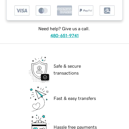
Need help? Give us a call.
480-651-9741
Safe & secure
transactions
Fast & easy transfers
Hassle free payments