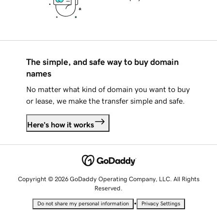
The simple, and safe way to buy domain
names
No matter what kind of domain you want to buy
or lease, we make the transfer simple and safe.
Here's how it works
Copyright © 2026 GoDaddy Operating Company, LLC. All Rights
Reserved.
•
Do not share my personal information
Privacy Settings