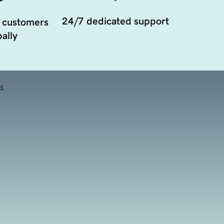
24/7 dedicated support
 customers
ally
d.