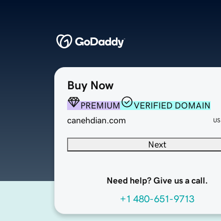
Buy Now
PREMIUM
VERIFIED DOMAIN
canehdian.com
US
Next
Need help? Give us a call.
+1 480-651-9713