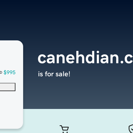
canehdian.
$995
is for sale!
D