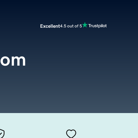
Excellent
4.5 out of 5
com