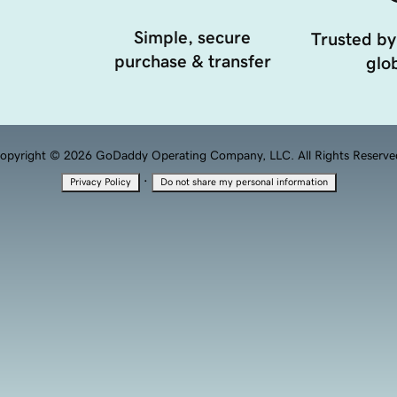
Simple, secure
Trusted by
purchase & transfer
glob
opyright © 2026 GoDaddy Operating Company, LLC. All Rights Reserve
·
Privacy Policy
Do not share my personal information