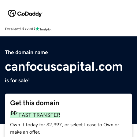
Excellent
4.5 out of 5
The domain name
canfocuscapital.com
is for sale!
Get this domain
FAST TRANSFER
Own it today for $2,997, or select Lease to Own or
make an offer.