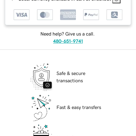
Need help? Give us a call.
480-651-9741
Safe & secure
transactions
Fast & easy transfers