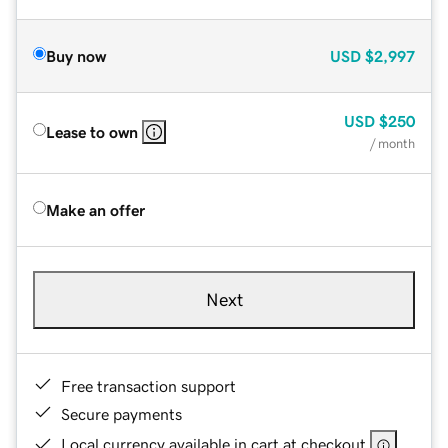
Buy now
USD
$2,997
USD
$250
Lease to own
/ month
Make an offer
Next
Free transaction support
Secure payments
Local currency available in cart at checkout