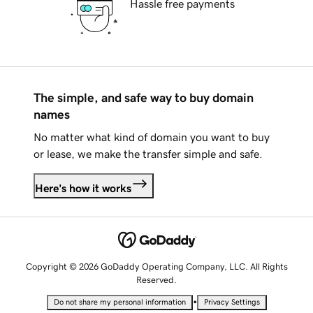
Hassle free payments
The simple, and safe way to buy domain
names
No matter what kind of domain you want to buy
or lease, we make the transfer simple and safe.
Here's how it works
Copyright © 2026 GoDaddy Operating Company, LLC. All Rights
Reserved.
•
Do not share my personal information
Privacy Settings