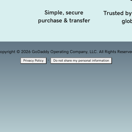
Simple, secure
Trusted by
purchase & transfer
glob
opyright © 2026 GoDaddy Operating Company, LLC. All Rights Reserve
·
Privacy Policy
Do not share my personal information