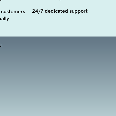
24/7 dedicated support
 customers
ally
d.