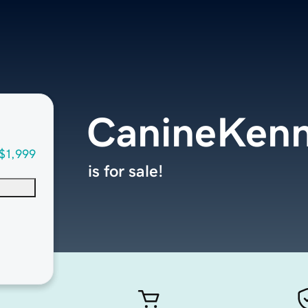
CanineKenn
$1,999
is for sale!