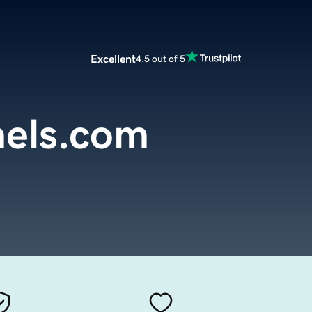
Excellent
4.5 out of 5
els.com