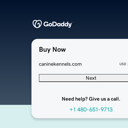
Buy Now
caninekennels.com
USD
Next
Need help? Give us a call.
+1 480-651-9713