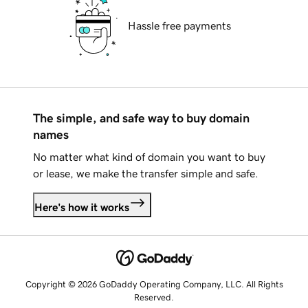
Hassle free payments
The simple, and safe way to buy domain
names
No matter what kind of domain you want to buy
or lease, we make the transfer simple and safe.
Here's how it works
Copyright © 2026 GoDaddy Operating Company, LLC. All Rights
Reserved.