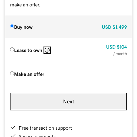
make an offer.
Buy now
USD
$1,499
USD
$104
Lease to own
/ month
Make an offer
Next
Free transaction support
Secure payments