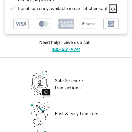
Local currency available in cart at checkout
Need help? Give us a call.
480-651-9741
Safe & secure
transactions
Fast & easy transfers