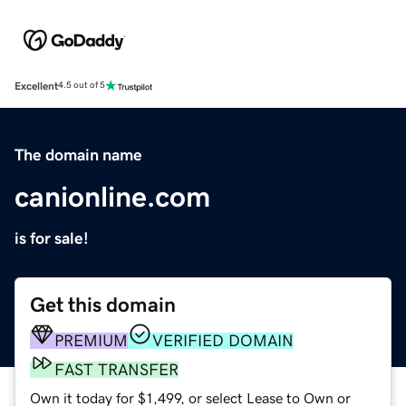
Excellent
4.5 out of 5
The domain name
canionline.com
is for sale!
Get this domain
PREMIUM
VERIFIED DOMAIN
FAST TRANSFER
Own it today for $1,499, or select Lease to Own or