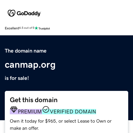
Excellent
4.5 out of 5
The domain name
canmap.org
is for sale!
Get this domain
PREMIUM
VERIFIED DOMAIN
Own it today for $965, or select Lease to Own or
make an offer.