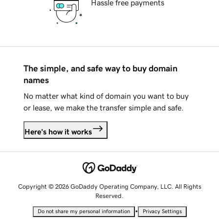
Hassle free payments
The simple, and safe way to buy domain
names
No matter what kind of domain you want to buy
or lease, we make the transfer simple and safe.
Here's how it works
Copyright © 2026 GoDaddy Operating Company, LLC. All Rights
Reserved.
•
Do not share my personal information
Privacy Settings