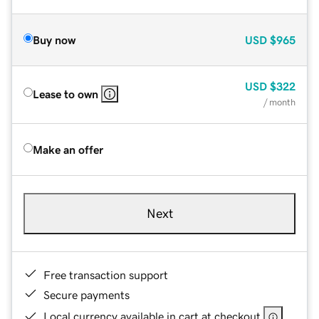
Buy now
USD
$965
USD
$322
Lease to own
/ month
Make an offer
Next
Free transaction support
Secure payments
Local currency available in cart at checkout