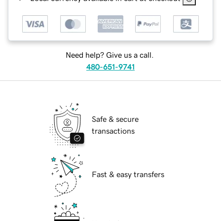
Need help? Give us a call.
480-651-9741
Safe & secure
transactions
Fast & easy transfers