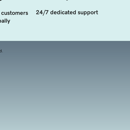
24/7 dedicated support
 customers
ally
d.