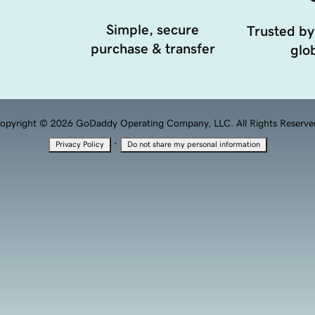
Simple, secure
Trusted by
purchase & transfer
glob
opyright © 2026 GoDaddy Operating Company, LLC. All Rights Reserve
·
Privacy Policy
Do not share my personal information