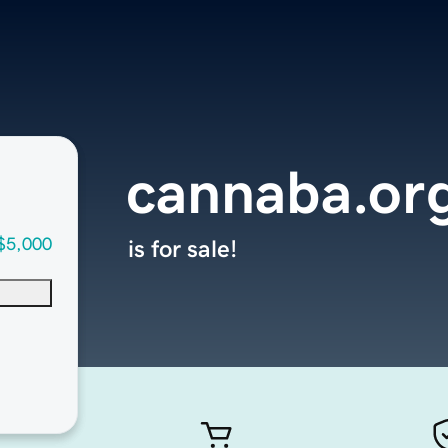
cannaba.or
$5,000
is for sale!