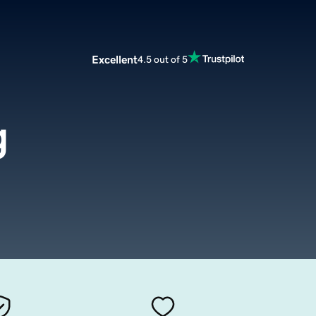
Excellent
4.5 out of 5
g