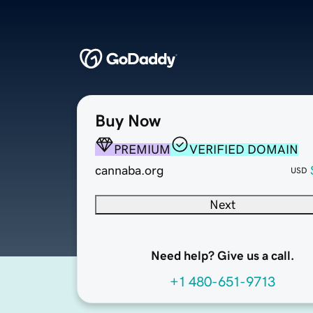
Buy Now
PREMIUM
VERIFIED DOMAIN
cannaba.org
USD
Next
Need help? Give us a call.
+1 480-651-9713