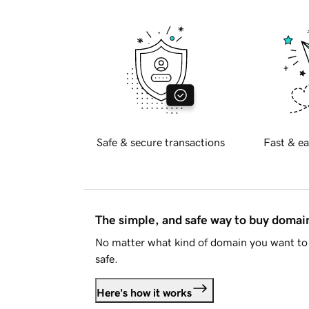
Safe & secure transactions
Fast & ea
The simple, and safe way to buy doma
No matter what kind of domain you want to 
safe.
Here's how it works