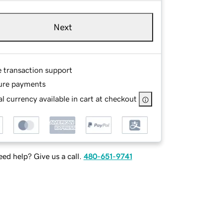
Next
e transaction support
ure payments
l currency available in cart at checkout
ed help? Give us a call.
480-651-9741