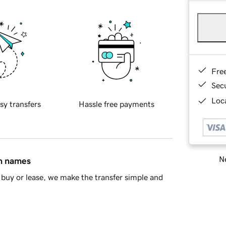
Fre
Sec
Loca
sy transfers
Hassle free payments
Ne
in names
buy or lease, we make the transfer simple and