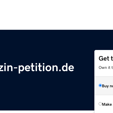
Get 
in-petition.de
Own it t
Buy n
Make 