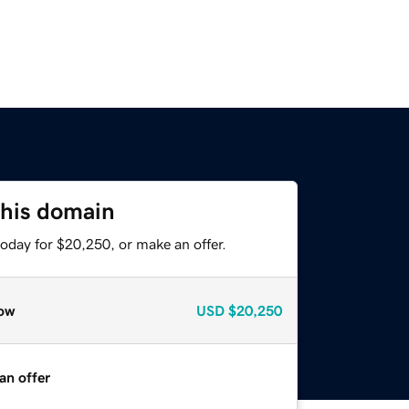
this domain
oday for $20,250, or make an offer.
ow
USD
$20,250
an offer