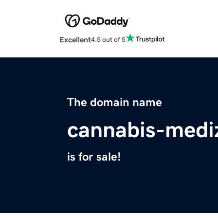
Excellent
4.5 out of 5
The domain name
cannabis-mediz
is for sale!