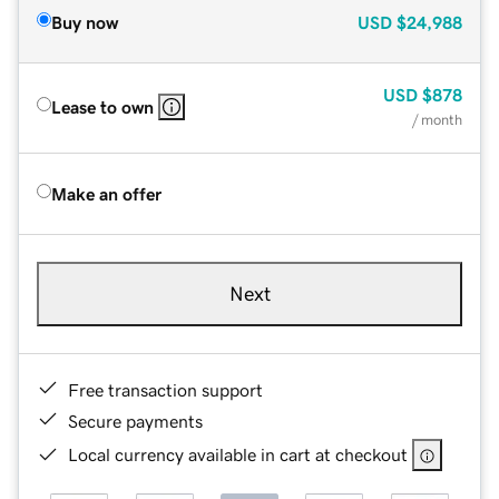
Buy now
USD
$24,988
USD
$878
Lease to own
/ month
Make an offer
Next
Free transaction support
Secure payments
Local currency available in cart at checkout