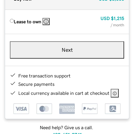
USD
$1,215
Lease to own
/ month
Next
Free transaction support
Secure payments
Local currency available in cart at checkout
Need help? Give us a call.