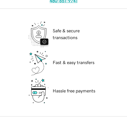
480-651-9741
Safe & secure
transactions
Fast & easy transfers
Hassle free payments