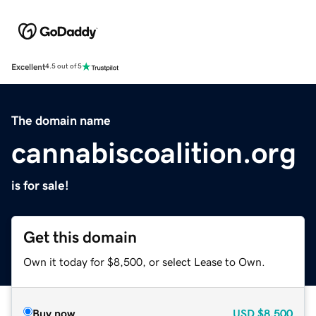
Excellent
4.5 out of 5
The domain name
cannabiscoalition.org
is for sale!
Get this domain
Own it today for $8,500, or select Lease to Own.
Buy now
USD
$8,500