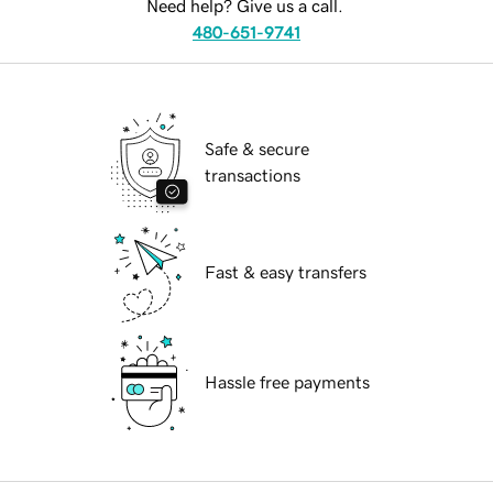
Need help? Give us a call.
480-651-9741
Safe & secure
transactions
Fast & easy transfers
Hassle free payments