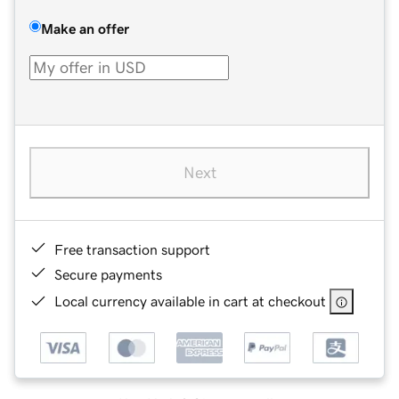
Make an offer
Next
Free transaction support
Secure payments
Local currency available in cart at checkout