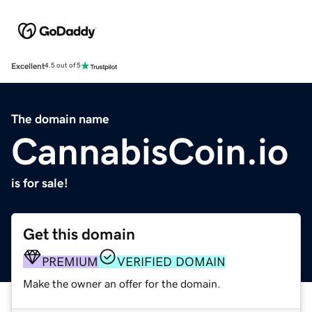
Excellent
4.5 out of 5
The domain name
CannabisCoin.io
is for sale!
Get this domain
PREMIUM
VERIFIED DOMAIN
Make the owner an offer for the domain.