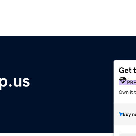
Get 
p.us
PR
Own it 
Buy n