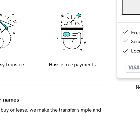
Fre
Sec
Loca
sy transfers
Hassle free payments
Ne
in names
buy or lease, we make the transfer simple and