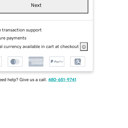
Next
e transaction support
ure payments
l currency available in cart at checkout
ed help? Give us a call.
480-651-9741