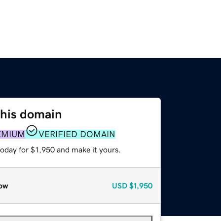
this domain
EMIUM
VERIFIED DOMAIN
today for $1,950 and make it yours.
ow
USD
$1,950