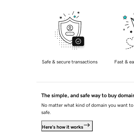
Safe & secure transactions
Fast & ea
The simple, and safe way to buy doma
No matter what kind of domain you want to 
safe.
Here's how it works