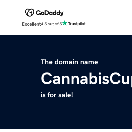
Excellent
4.5 out of 5
The domain name
CannabisCu
is for sale!