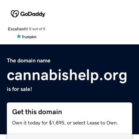
Excellent
4.5 out of 5
The domain name
cannabishelp.org
is for sale!
Get this domain
Own it today for $1,895, or select Lease to Own.