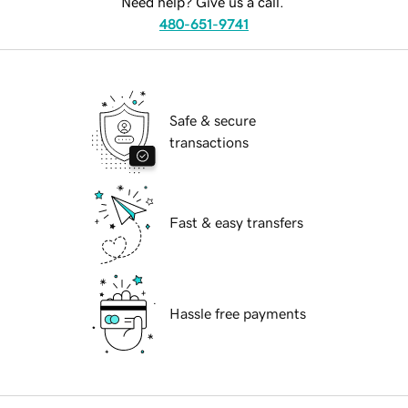
Need help? Give us a call.
480-651-9741
Safe & secure
transactions
Fast & easy transfers
Hassle free payments