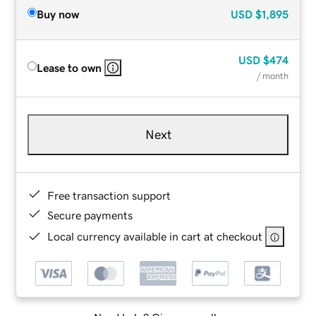
Buy now
USD
$1,895
USD
$474
Lease to own
/ month
Next
Free transaction support
Secure payments
Local currency available in cart at checkout