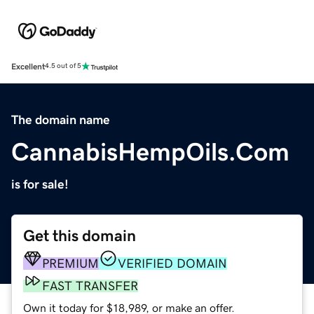
Excellent
4.5 out of 5
The domain name
CannabisHempOils.Com
is for sale!
Get this domain
PREMIUM
VERIFIED DOMAIN
FAST TRANSFER
Own it today for $18,989, or make an offer.