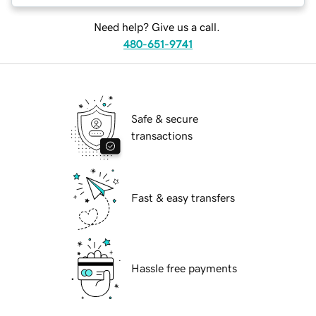
Need help? Give us a call.
480-651-9741
Safe & secure
transactions
Fast & easy transfers
Hassle free payments