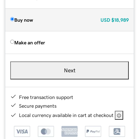
Buy now
USD
$18,989
Make an offer
Next
Free transaction support
Secure payments
Local currency available in cart at checkout