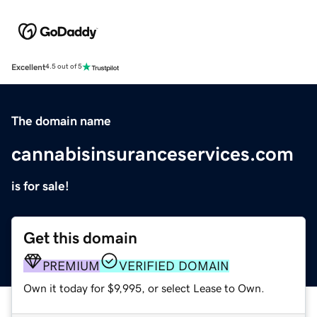
Excellent
4.5 out of 5
The domain name
cannabisinsuranceservices.com
is for sale!
Get this domain
PREMIUM
VERIFIED DOMAIN
Own it today for $9,995, or select Lease to Own.