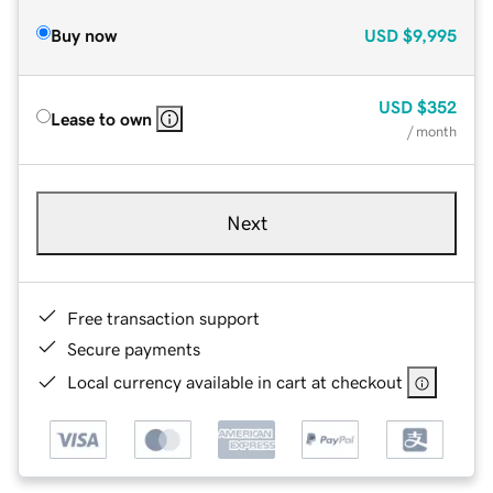
Buy now
USD
$9,995
USD
$352
Lease to own
/ month
Next
Free transaction support
Secure payments
Local currency available in cart at checkout