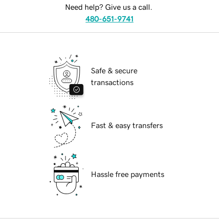
Need help? Give us a call.
480-651-9741
Safe & secure
transactions
Fast & easy transfers
Hassle free payments