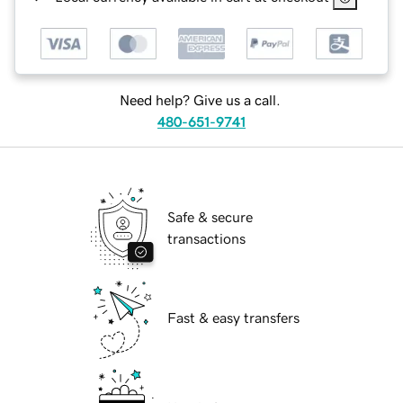
Need help? Give us a call.
480-651-9741
Safe & secure
transactions
Fast & easy transfers