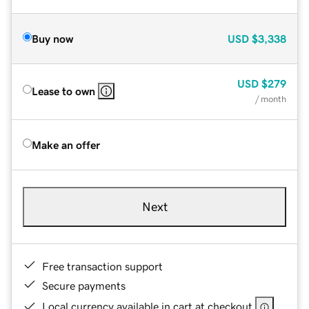
Buy now
USD
$3,338
USD
$279
Lease to own
/ month
Make an offer
Next
Free transaction support
Secure payments
Local currency available in cart at checkout