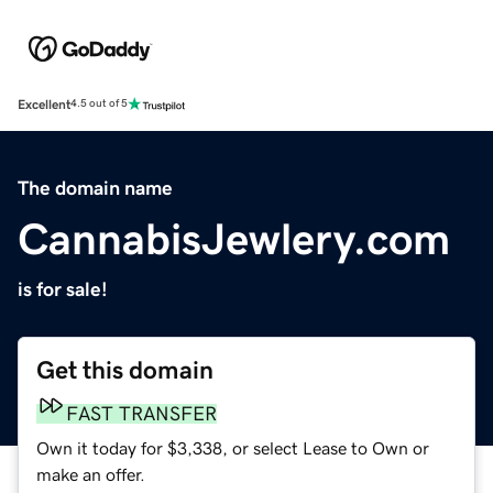
Excellent
4.5 out of 5
The domain name
CannabisJewlery.com
is for sale!
Get this domain
FAST TRANSFER
Own it today for $3,338, or select Lease to Own or
make an offer.