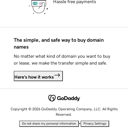
Hassle free payments
The simple, and safe way to buy domain
names
No matter what kind of domain you want to buy
or lease, we make the transfer simple and safe.
Here's how it works
Copyright © 2026 GoDaddy Operating Company, LLC. All Rights
Reserved.
•
Do not share my personal information
Privacy Settings