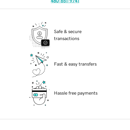
480-651-9741
Safe & secure
transactions
Fast & easy transfers
Hassle free payments