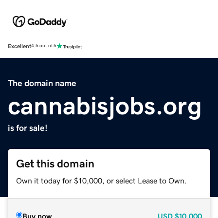
Excellent
4.5 out of 5
The domain name
cannabisjobs.org
is for sale!
Get this domain
Own it today for $10,000, or select Lease to Own.
Buy now
USD
$10,000