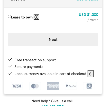
USD
$1,000
Lease to own
/ month
Next
Free transaction support
Secure payments
Local currency available in cart at checkout
Need help? Give us a call.