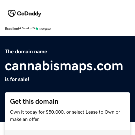
Excellent
4.5 out of 5
The domain name
cannabismaps.com
is for sale!
Get this domain
Own it today for $50,000, or select Lease to Own or
make an offer.