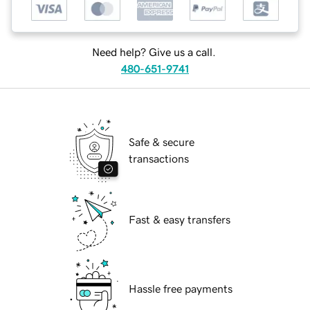
Need help? Give us a call.
480-651-9741
Safe & secure
transactions
Fast & easy transfers
Hassle free payments