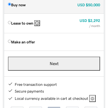
Buy now
USD
$50,000
USD
$2,292
Lease to own
/ month
Make an offer
Next
Free transaction support
Secure payments
Local currency available in cart at checkout