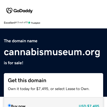
Excellent
4.5 out of 5
The domain name
cannabismuseum.org
is for sale!
Get this domain
Own it today for $7,495, or select Lease to Own.
Buy now
USD
$7,495