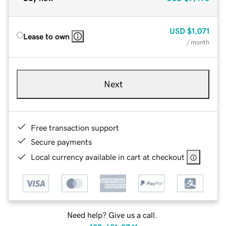
USD
$1,071
Lease to own
/ month
Next
Free transaction support
Secure payments
Local currency available in cart at checkout
Need help? Give us a call.