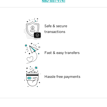
480-651-9741
Safe & secure
transactions
Fast & easy transfers
Hassle free payments