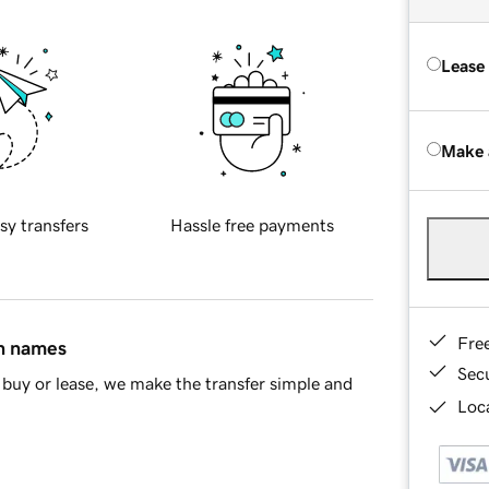
Lease
Make 
sy transfers
Hassle free payments
Fre
in names
Sec
buy or lease, we make the transfer simple and
Loca