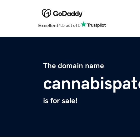
Excellent
4.5 out of 5
The domain name
cannabispa
is for sale!