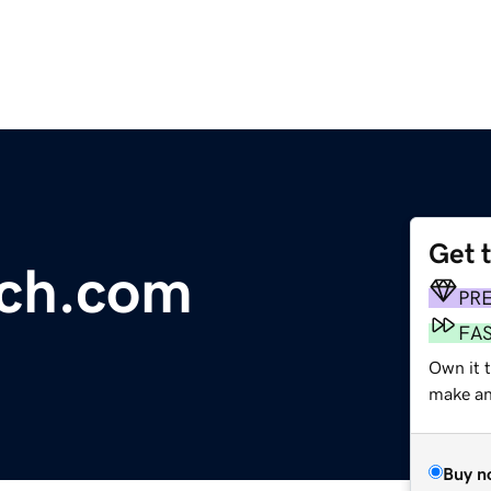
Get 
tch.com
PR
FA
Own it 
make an 
Buy n