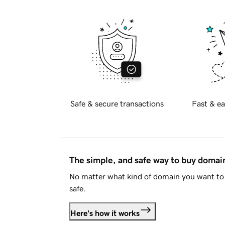
Safe & secure transactions
Fast & ea
The simple, and safe way to buy doma
No matter what kind of domain you want to 
safe.
Here's how it works