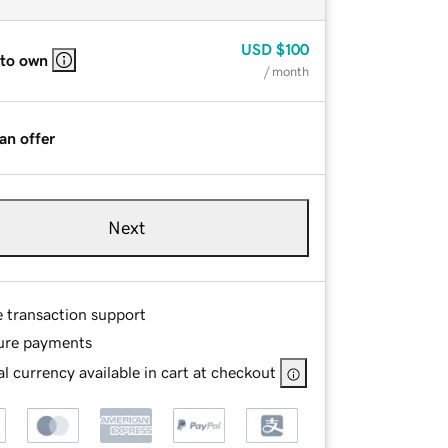
USD
$100
 to own
/ month
an offer
Next
e transaction support
ure payments
l currency available in cart at checkout