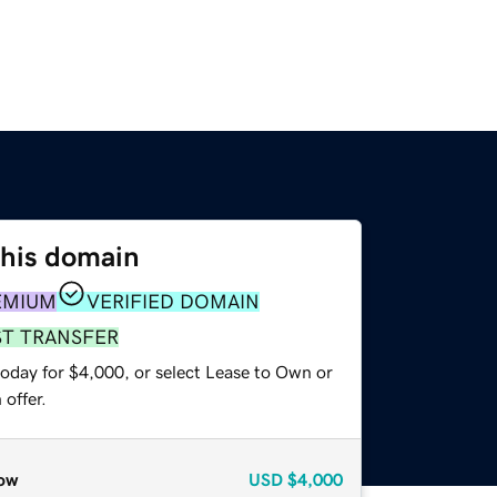
this domain
EMIUM
VERIFIED DOMAIN
ST TRANSFER
today for $4,000, or select Lease to Own or
offer.
ow
USD
$4,000