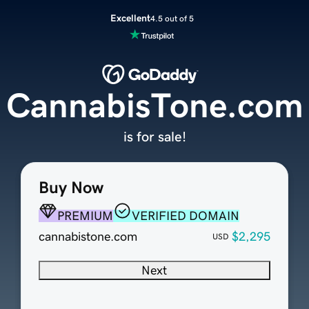
Excellent
4.5 out of 5
CannabisTone.com
is for sale!
Buy Now
PREMIUM
VERIFIED DOMAIN
cannabistone.com
$2,295
USD
Next