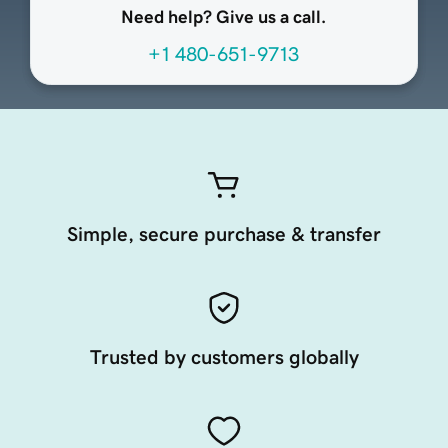
Need help? Give us a call.
+1 480-651-9713
Simple, secure purchase & transfer
Trusted by customers globally