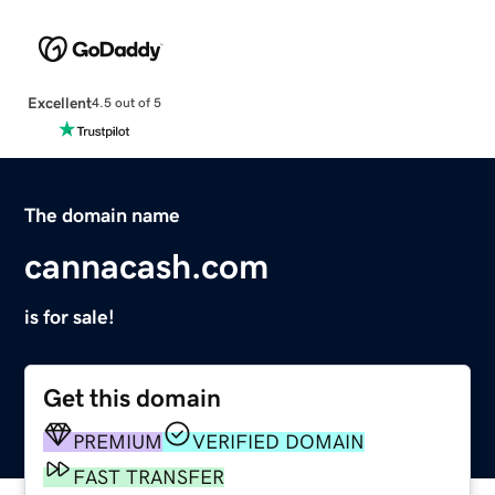
Excellent
4.5 out of 5
The domain name
cannacash.com
is for sale!
Get this domain
PREMIUM
VERIFIED DOMAIN
FAST TRANSFER