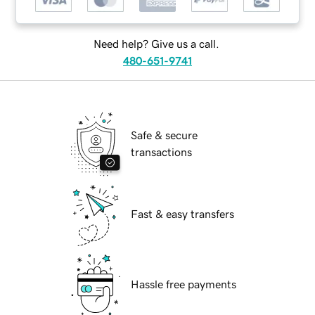
Need help? Give us a call.
480-651-9741
Safe & secure
transactions
Fast & easy transfers
Hassle free payments