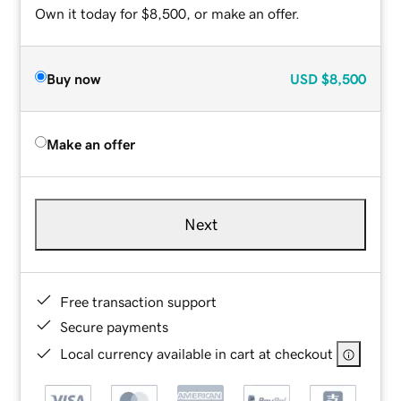
Own it today for $8,500, or make an offer.
Buy now
USD
$8,500
Make an offer
Next
Free transaction support
Secure payments
Local currency available in cart at checkout