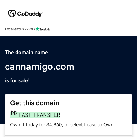
Excellent
4.5 out of 5
The domain name
cannamigo.com
is for sale!
Get this domain
FAST TRANSFER
Own it today for $4,860, or select Lease to Own.