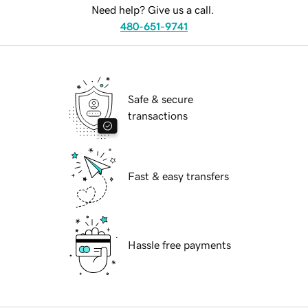
Need help? Give us a call.
480-651-9741
Safe & secure
transactions
Fast & easy transfers
Hassle free payments