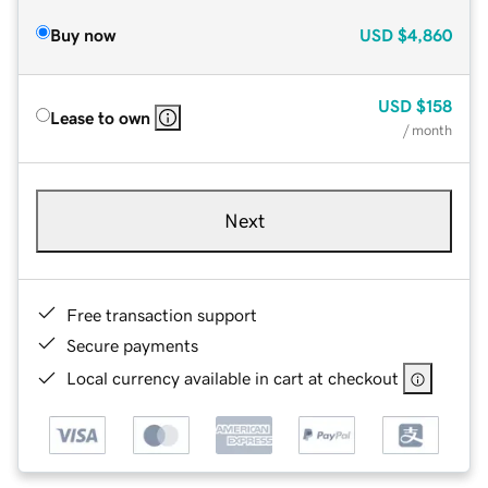
Buy now
USD
$4,860
USD
$158
Lease to own
/ month
Next
Free transaction support
Secure payments
Local currency available in cart at checkout