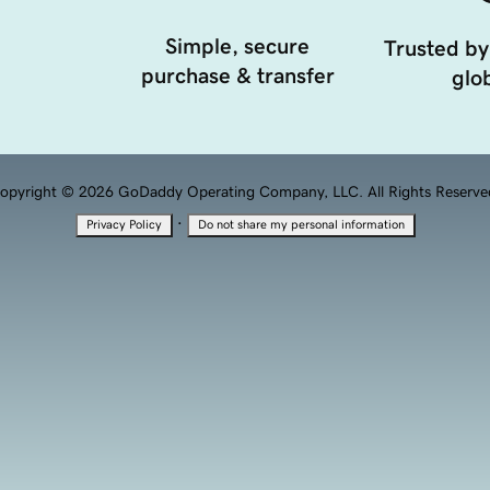
Simple, secure
Trusted by
purchase & transfer
glob
opyright © 2026 GoDaddy Operating Company, LLC. All Rights Reserve
·
Privacy Policy
Do not share my personal information