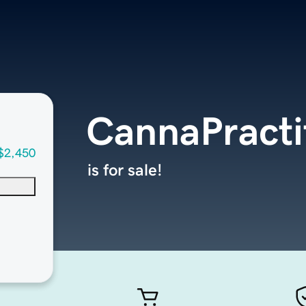
CannaPracti
$2,450
is for sale!