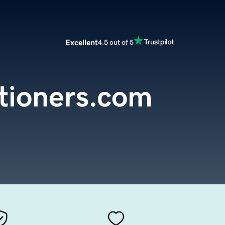
Excellent
4.5 out of 5
tioners.com