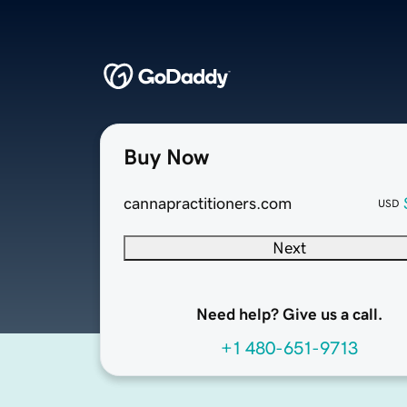
Buy Now
cannapractitioners.com
USD
Next
Need help? Give us a call.
+1 480-651-9713