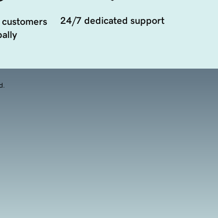
24/7 dedicated support
 customers
ally
d.