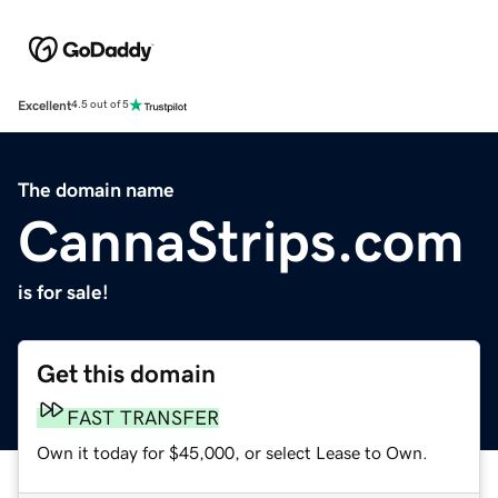
Excellent
4.5 out of 5
The domain name
CannaStrips.com
is for sale!
Get this domain
FAST TRANSFER
Own it today for $45,000, or select Lease to Own.