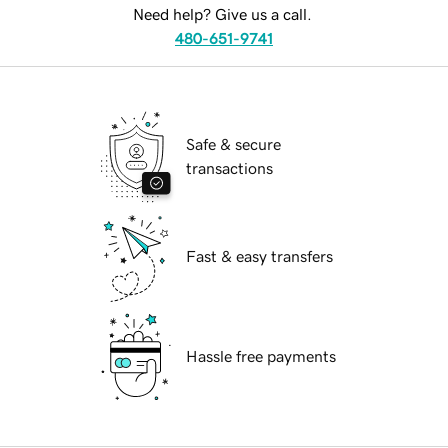
Need help? Give us a call.
480-651-9741
Safe & secure
transactions
Fast & easy transfers
Hassle free payments