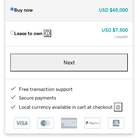
Buy now
USD
$45,000
USD
$7,500
Lease to own
/ month
Next
Free transaction support
Secure payments
Local currency available in cart at checkout