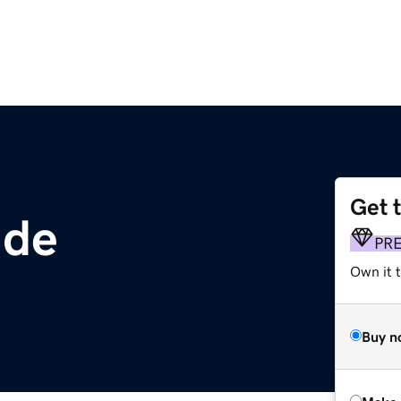
Get 
.de
PR
Own it t
Buy n