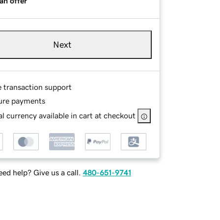
an offer
Next
e transaction support
ure payments
l currency available in cart at checkout
ed help? Give us a call.
480-651-9741