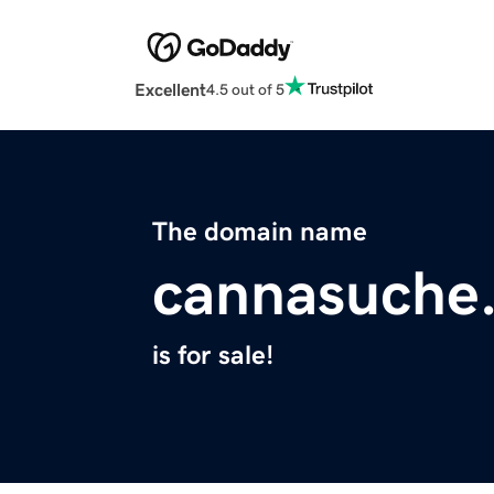
Excellent
4.5 out of 5
The domain name
cannasuche
is for sale!