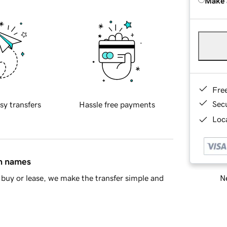
Make 
Fre
Sec
sy transfers
Hassle free payments
Loca
in names
Ne
buy or lease, we make the transfer simple and