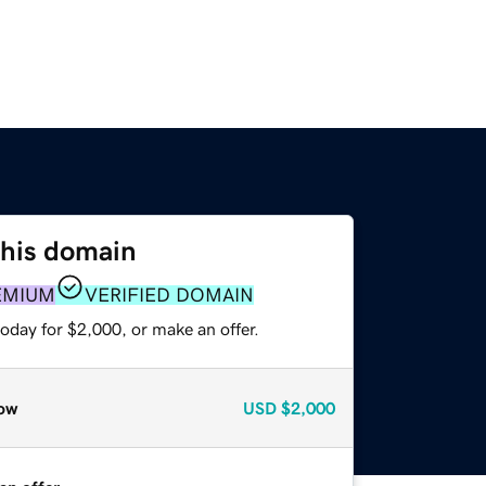
this domain
EMIUM
VERIFIED DOMAIN
oday for $2,000, or make an offer.
ow
USD
$2,000