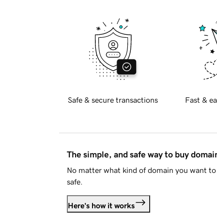
Safe & secure transactions
Fast & ea
The simple, and safe way to buy doma
No matter what kind of domain you want to 
safe.
Here's how it works