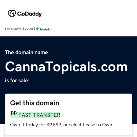
Excellent
4.5 out of 5
The domain name
CannaTopicals.com
is for sale!
Get this domain
FAST TRANSFER
Own it today for $9,899, or select Lease to Own.