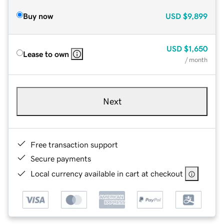
Buy now
USD
$9,899
USD
$1,650
Lease to own
/ month
Next
Free transaction support
Secure payments
Local currency available in cart at checkout