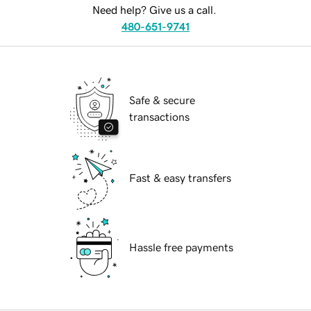
Need help? Give us a call.
480-651-9741
Safe & secure
transactions
Fast & easy transfers
Hassle free payments