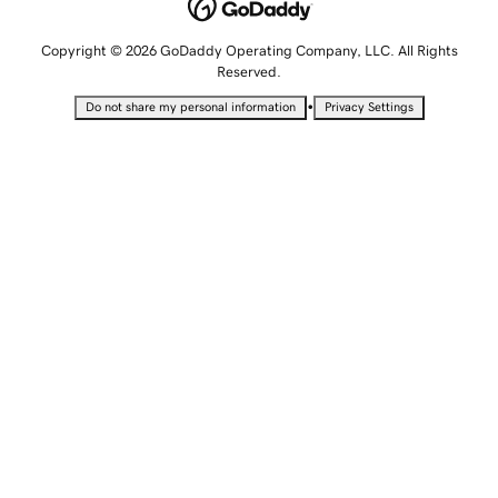
Copyright © 2026 GoDaddy Operating Company, LLC. All Rights
Reserved.
•
Do not share my personal information
Privacy Settings