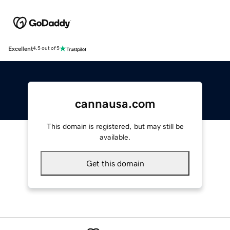
Excellent
4.5 out of 5
cannausa.com
This domain is registered, but may still be
available.
Get this domain