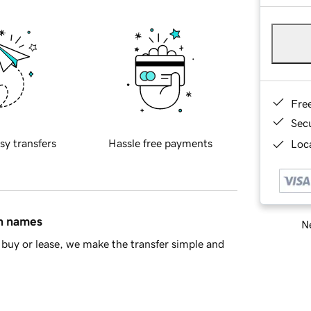
Fre
Sec
sy transfers
Hassle free payments
Loca
in names
Ne
buy or lease, we make the transfer simple and