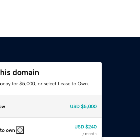
this domain
today for $5,000, or select Lease to Own.
ow
USD
$5,000
USD
$240
 to own
/ month