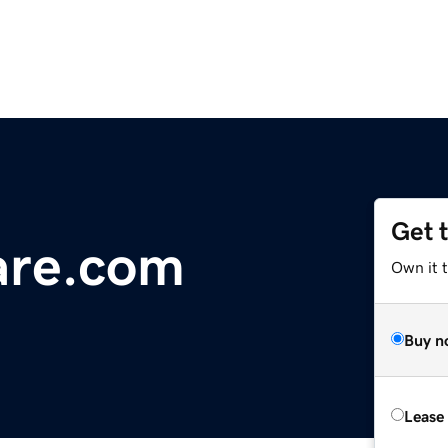
Get 
are.com
Own it 
Buy n
Lease