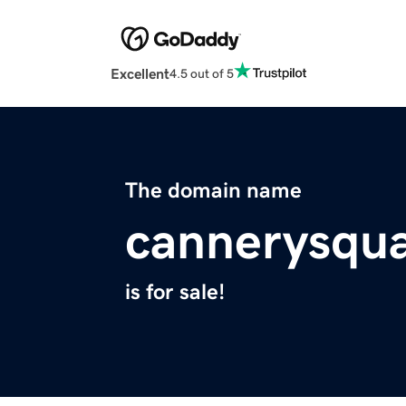
Excellent
4.5 out of 5
The domain name
cannerysqu
is for sale!