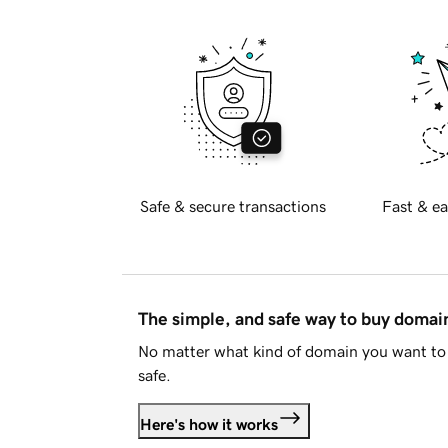
Safe & secure transactions
Fast & ea
The simple, and safe way to buy doma
No matter what kind of domain you want to 
safe.
Here's how it works