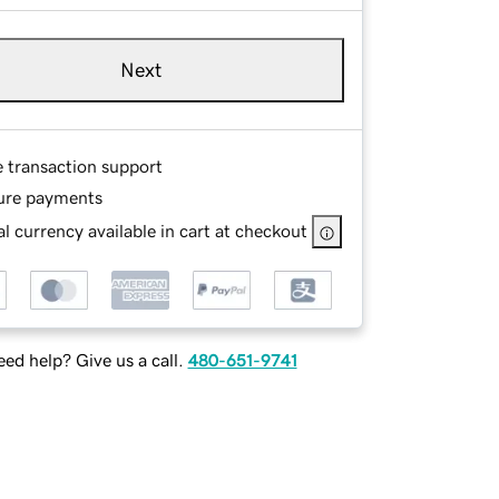
Next
e transaction support
ure payments
l currency available in cart at checkout
ed help? Give us a call.
480-651-9741