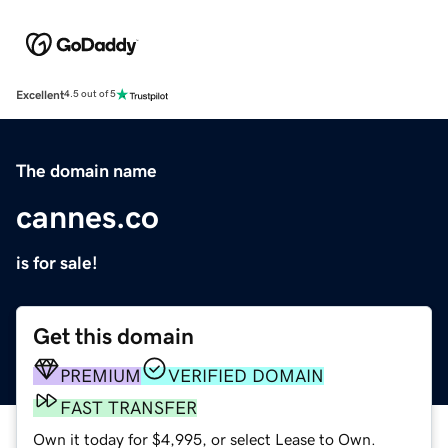
Excellent
4.5 out of 5
The domain name
cannes.co
is for sale!
Get this domain
PREMIUM
VERIFIED DOMAIN
FAST TRANSFER
Own it today for $4,995, or select Lease to Own.