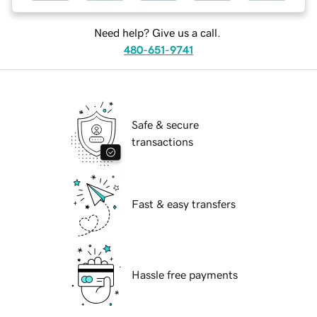
Need help? Give us a call.
480-651-9741
Safe & secure
transactions
Fast & easy transfers
Hassle free payments