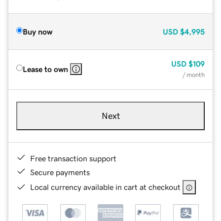
Buy now
USD
$4,995
USD
$109
Lease to own
/ month
Next
Free transaction support
Secure payments
Local currency available in cart at checkout