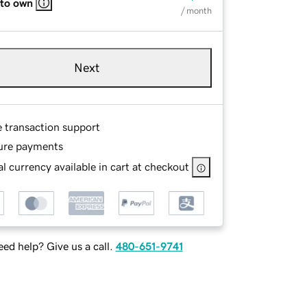
 to own
/ month
Next
e transaction support
ure payments
l currency available in cart at checkout
ed help? Give us a call.
480-651-9741