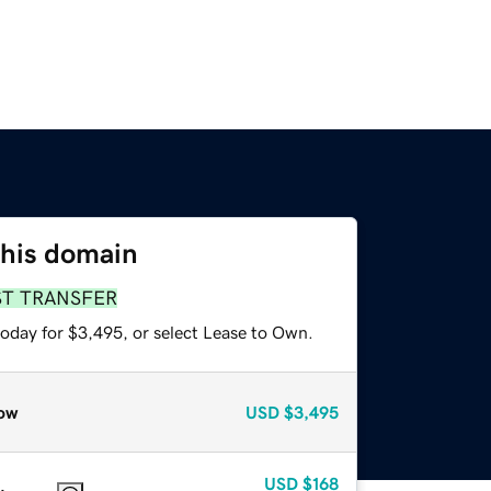
this domain
ST TRANSFER
today for $3,495, or select Lease to Own.
ow
USD
$3,495
USD
$168