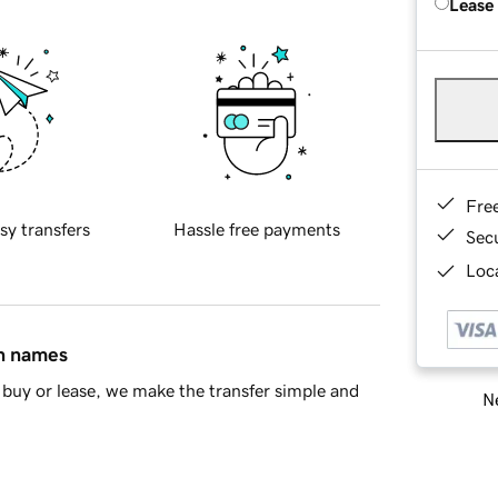
Lease
Fre
sy transfers
Hassle free payments
Sec
Loca
in names
buy or lease, we make the transfer simple and
Ne