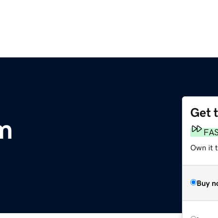
Get 
m
FA
Own it 
Buy n