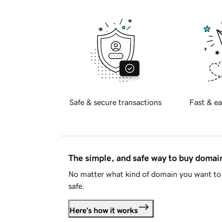
Safe & secure transactions
Fast & ea
The simple, and safe way to buy doma
No matter what kind of domain you want to 
safe.
Here's how it works