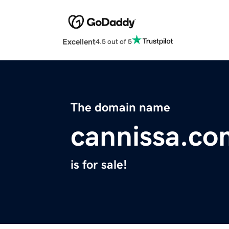
Excellent
4.5 out of 5
The domain name
cannissa.co
is for sale!