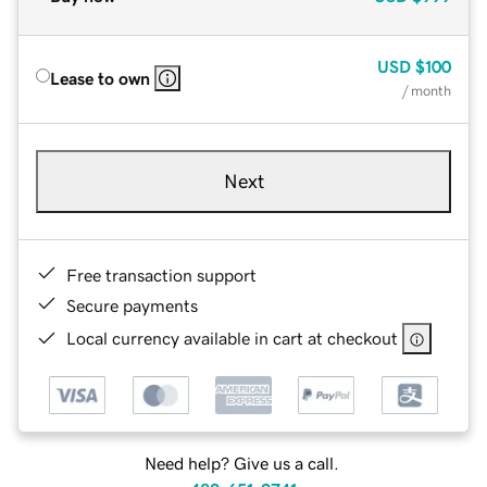
USD
$100
Lease to own
/ month
Next
Free transaction support
Secure payments
Local currency available in cart at checkout
Need help? Give us a call.