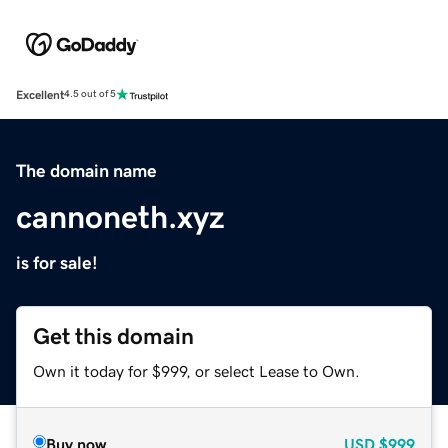
Excellent
4.5 out of 5
The domain name
cannoneth.xyz
is for sale!
Get this domain
Own it today for $999, or select Lease to Own.
Buy now
USD
$999