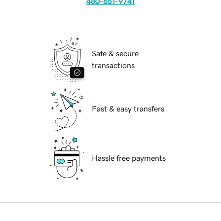
480-651-9741
Safe & secure
transactions
Fast & easy transfers
Hassle free payments