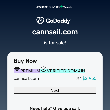
Excellent
4.5 out of 5
cannsail.com
is for sale!
Buy Now
PREMIUM
VERIFIED DOMAIN
cannsail.com
$2,950
USD
Next
Need help? Give us a call.