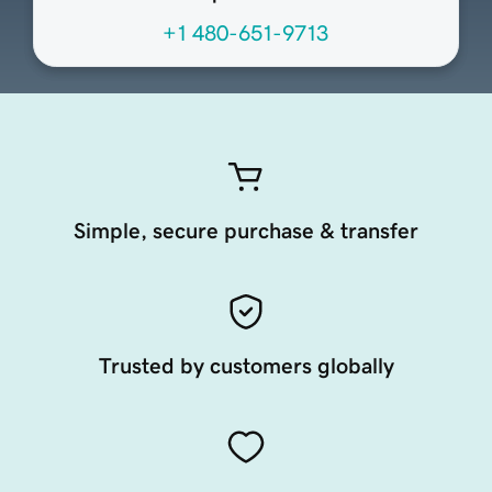
+1 480-651-9713
Simple, secure purchase & transfer
Trusted by customers globally