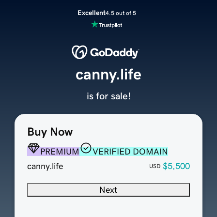
Excellent
4.5 out of 5
canny.life
is for sale!
Buy Now
PREMIUM
VERIFIED DOMAIN
canny.life
$5,500
USD
Next