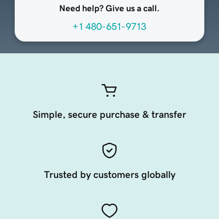
Need help? Give us a call.
+1 480-651-9713
Simple, secure purchase & transfer
Trusted by customers globally