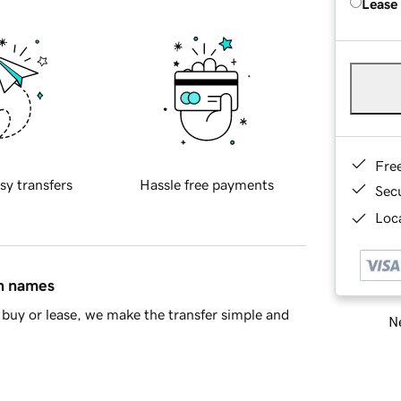
Lease
Fre
sy transfers
Hassle free payments
Sec
Loca
in names
buy or lease, we make the transfer simple and
Ne