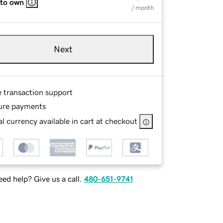
 to own
/ month
Next
e transaction support
ure payments
l currency available in cart at checkout
ed help? Give us a call.
480-651-9741