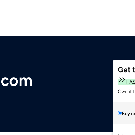
Get 
.com
FA
Own it 
Buy n