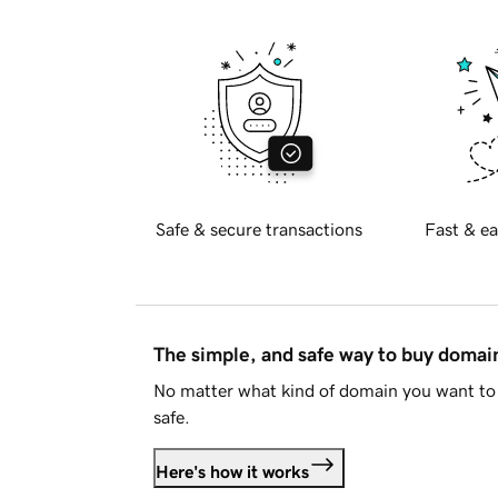
Safe & secure transactions
Fast & ea
The simple, and safe way to buy doma
No matter what kind of domain you want to 
safe.
Here's how it works