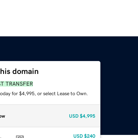
this domain
ST TRANSFER
today for $4,995, or select Lease to Own.
ow
USD
$4,995
USD
$240