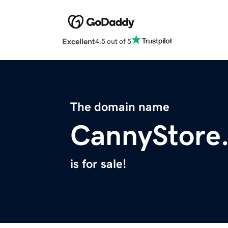
Excellent
4.5 out of 5
The domain name
CannyStore
is for sale!