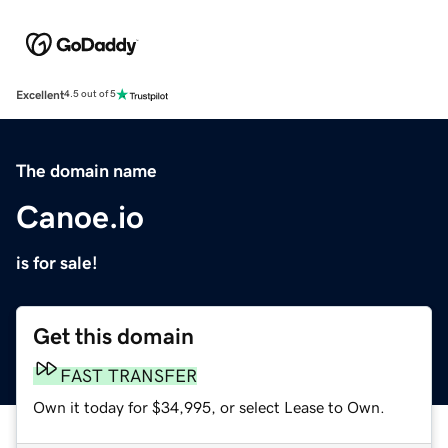
Excellent
4.5 out of 5
The domain name
Canoe.io
is for sale!
Get this domain
FAST TRANSFER
Own it today for $34,995, or select Lease to Own.