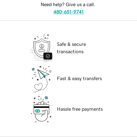
Need help? Give us a call.
480-651-9741
Safe & secure
transactions
Fast & easy transfers
Hassle free payments