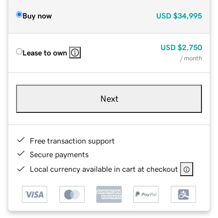
Buy now
USD
$34,995
USD
$2,750
Lease to own
/ month
Next
Free transaction support
Secure payments
Local currency available in cart at checkout